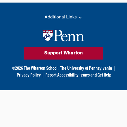
Additional Links
Support Wharton
©
2026
The Wharton School,
The University of Pennsylvania
|
Privacy Policy
|
Report Accessibility Issues and Get Help