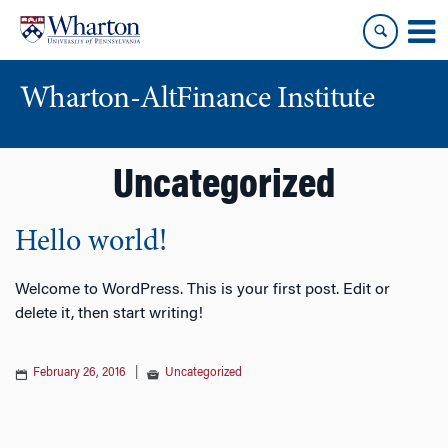
Skip
Skip
to
to
content
main
menu
Wharton-AltFinance Institute
Uncategorized
Hello world!
Welcome to WordPress. This is your first post. Edit or
delete it, then start writing!
February 26, 2016
|
Uncategorized